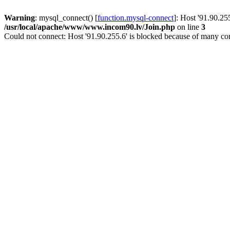
Warning
: mysql_connect() [
function.mysql-connect
]: Host '91.90.25
/usr/local/apache/www/www.incom90.lv/Join.php
on line
3
Could not connect: Host '91.90.255.6' is blocked because of many con