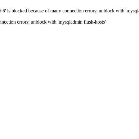
5.6' is blocked because of many connection errors; unblock with 'mysql
nection errors; unblock with 'mysqladmin flush-hosts'