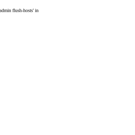
admin flush-hosts' in