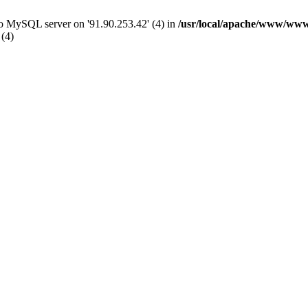
 to MySQL server on '91.90.253.42' (4) in
/usr/local/apache/www/www
 (4)