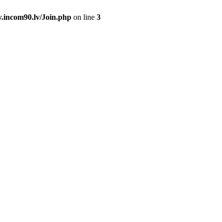
.incom90.lv/Join.php
on line
3