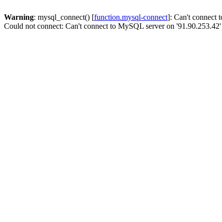
Warning
: mysql_connect() [
function.mysql-connect
]: Can't connect
Could not connect: Can't connect to MySQL server on '91.90.253.42'