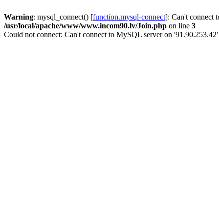
Warning
: mysql_connect() [
function.mysql-connect
]: Can't connect 
/usr/local/apache/www/www.incom90.lv/Join.php
on line
3
Could not connect: Can't connect to MySQL server on '91.90.253.42'