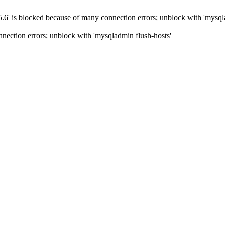
5.6' is blocked because of many connection errors; unblock with 'mysql
nection errors; unblock with 'mysqladmin flush-hosts'