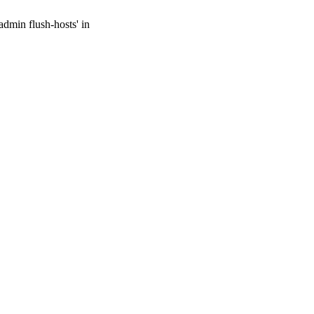
admin flush-hosts' in