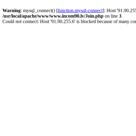
Warning
: mysql_connect() [
function.mysql-connect
]: Host '91.90.25
/usr/local/apache/www/www.incom90.lv/Join.php
on line
3
Could not connect: Host '91.90.255.6' is blocked because of many con