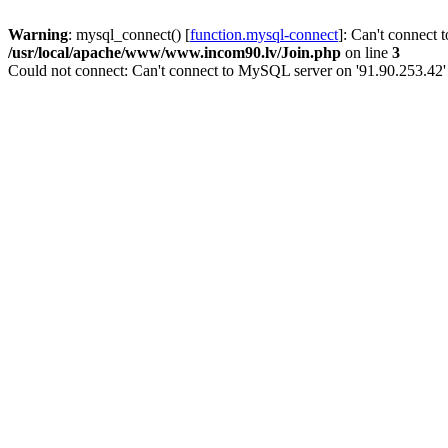
Warning
: mysql_connect() [
function.mysql-connect
]: Can't connect 
/usr/local/apache/www/www.incom90.lv/Join.php
on line
3
Could not connect: Can't connect to MySQL server on '91.90.253.42'