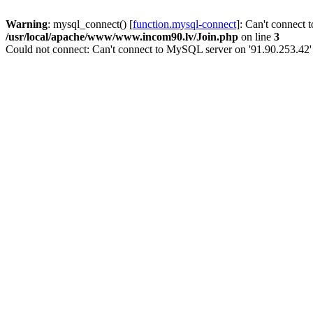
Warning
: mysql_connect() [
function.mysql-connect
]: Can't connect 
/usr/local/apache/www/www.incom90.lv/Join.php
on line
3
Could not connect: Can't connect to MySQL server on '91.90.253.42'