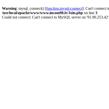
Warning
: mysql_connect() [
function.mysql-connect
]: Can't connect 
/usr/local/apache/www/www.incom90.lv/Join.php
on line
3
Could not connect: Can't connect to MySQL server on '91.90.253.42'