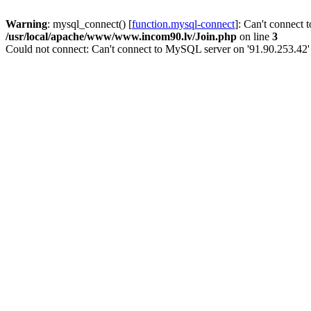
Warning
: mysql_connect() [
function.mysql-connect
]: Can't connect 
/usr/local/apache/www/www.incom90.lv/Join.php
on line
3
Could not connect: Can't connect to MySQL server on '91.90.253.42'