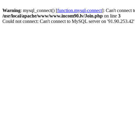
Warning
: mysql_connect() [
function.mysql-connect
]: Can't connect 
/usr/local/apache/www/www.incom90.lv/Join.php
on line
3
Could not connect: Can't connect to MySQL server on '91.90.253.42'